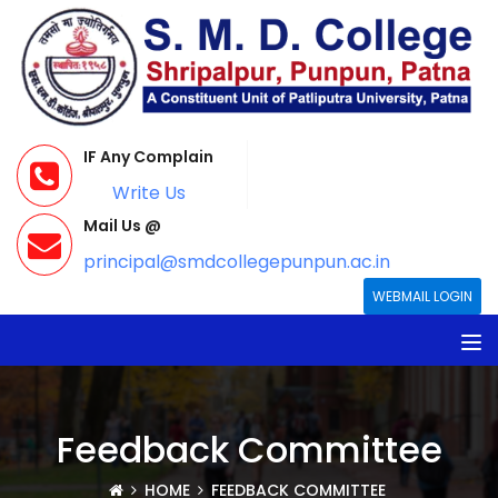
IF Any Complain
Write Us
Mail Us @
principal@smdcollegepunpun.ac.in
WEBMAIL LOGIN
Feedback Committee
HOME
FEEDBACK COMMITTEE