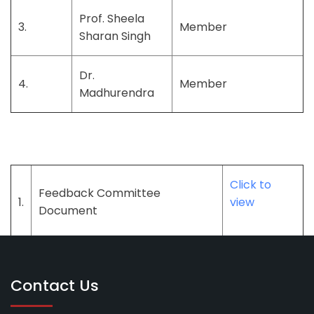
Prof. Sheela
3.
Member
Sharan Singh
Dr.
4.
Member
Madhurendra
Click to
Feedback Committee
1.
view
Document
Contact Us