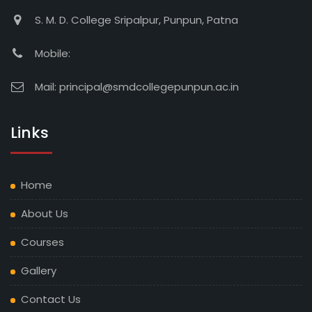
S. M. D. College Sripalpur, Punpun, Patna
Mobile:
Mail:
principal@smdcollegepunpun.ac.in
Links
Home
About Us
Courses
Gallery
Contact Us