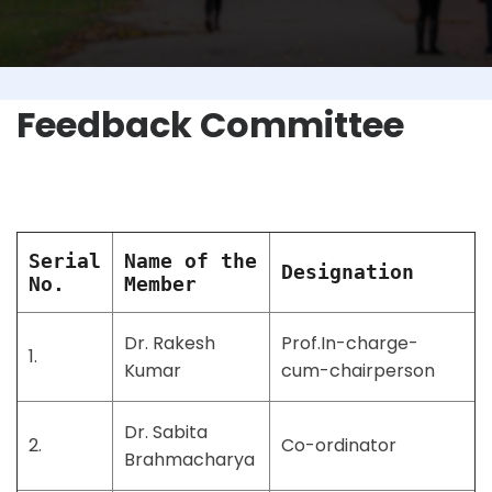
Feedback Committee
Serial
Name of the
Designation
No.
Member
Dr. Rakesh
Prof.In-charge-
1.
Kumar
cum-chairperson
Dr. Sabita
2.
Co-ordinator
Brahmacharya