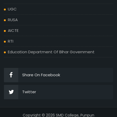
UGC
RUSA
AICTE
RTI
Education Department Of Bihar Government
Share On Facebook
Twitter
Copyright © 2026 SMD College, Punpun