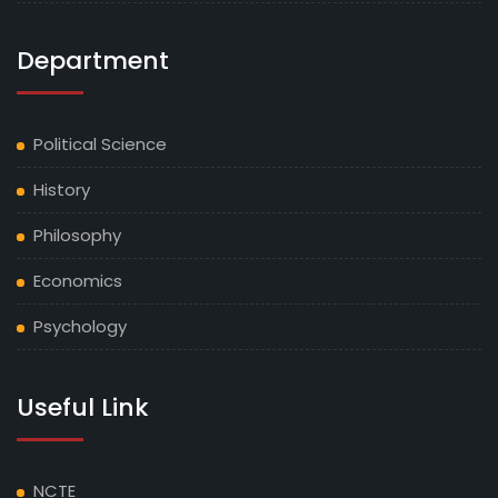
Department
Political Science
History
Philosophy
Economics
Psychology
Useful Link
NCTE